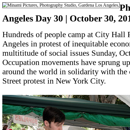
Ph
Angeles Day 30 | October 30, 20
Hundreds of people camp at City Hall
Angeles in protest of inequitable econo
multititude of social issues Sunday, Oc
Occupation movements have sprung up 
around the world in solidarity with th
Street protest in New York City.