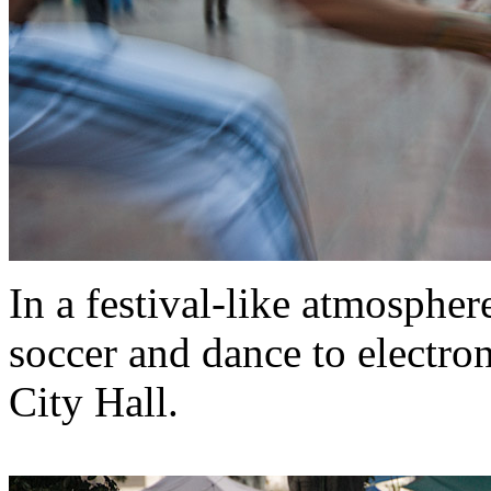
In a festival-like atmospher
soccer and dance to electron
City Hall.