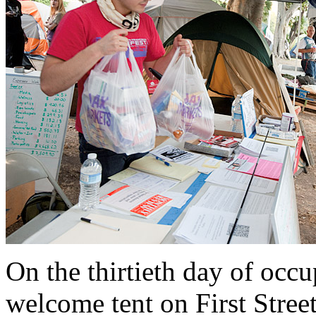
On the thirtieth day of occu
welcome tent on First Stree