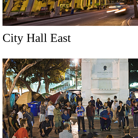
City Hall East