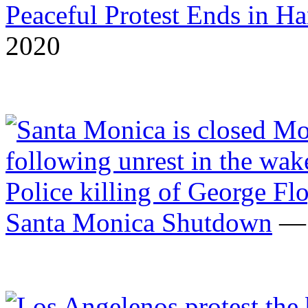
Peaceful Protest Ends in H
2020
Santa Monica Shutdown
— 