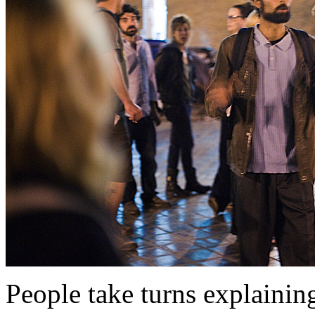
People take turns explaining