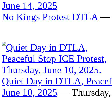
No Kings Protest DTLA
— S
Quiet Day in DTLA, Peacefu
June 10, 2025
— Thursday, 