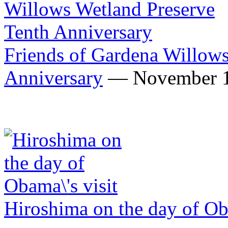
Friends of Gardena Willows
Anniversary
— November 1
Hiroshima on the day of Ob