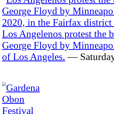
Los Angelenos protest the b
George Floyd by Minneapolis
of Los Angeles.
— Saturday