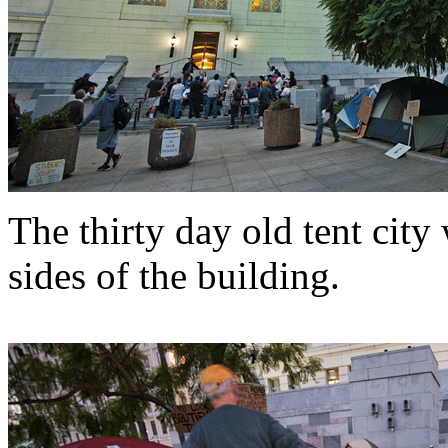
The thirty day old tent cit
sides of the building.