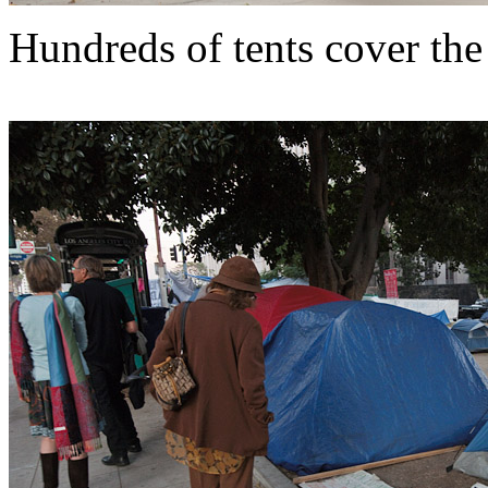
Hundreds of tents cover the