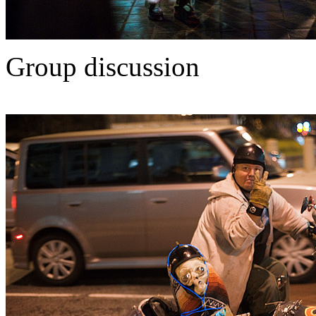
Group discussion