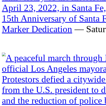
15th Anniversary of Santa 
Marker Dedication
— Saturd