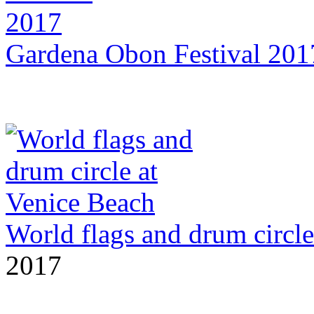
Gardena Obon Festival 201
World flags and drum circle
2017