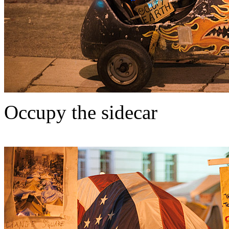
Occupy the sidecar