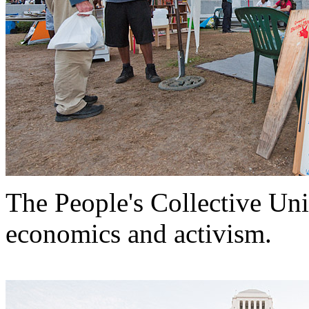
The People's Collective Univ
economics and activism.