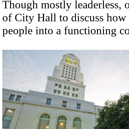
Though mostly leaderless, o
of City Hall to discuss how
people into a functioning 