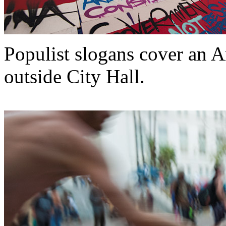
Populist slogans cover an A
outside City Hall.