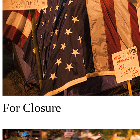
For Closure