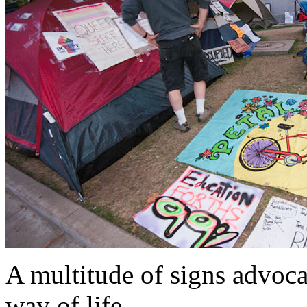
A multitude of signs advoc
way of life.