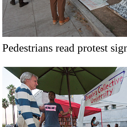
Pedestrians read protest sig