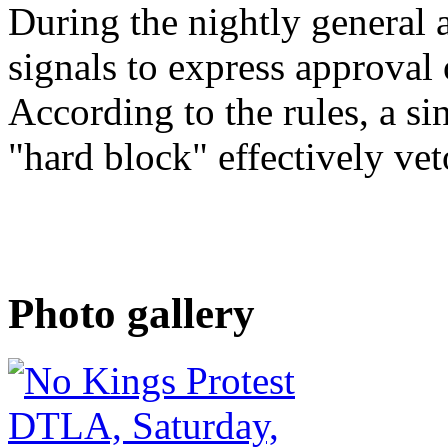
During the nightly general 
signals to express approval 
According to the rules, a si
"hard block" effectively vet
Photo gallery