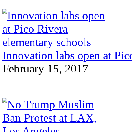
Innovation labs open at Pic
February 15, 2017