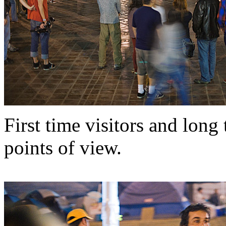
First time visitors and long
points of view.