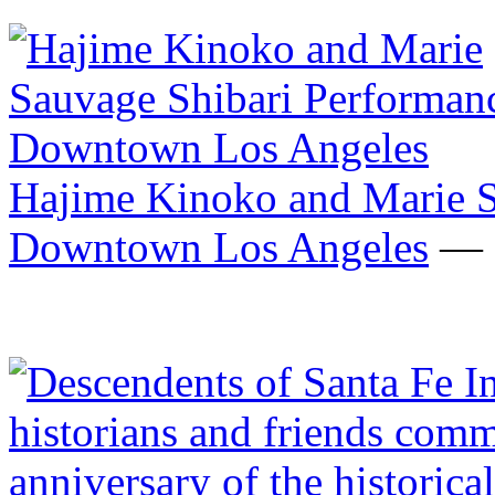
Hajime Kinoko and Marie S
Downtown Los Angeles
— F