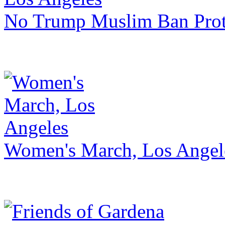
No Trump Muslim Ban Prot
Women's March, Los Angel