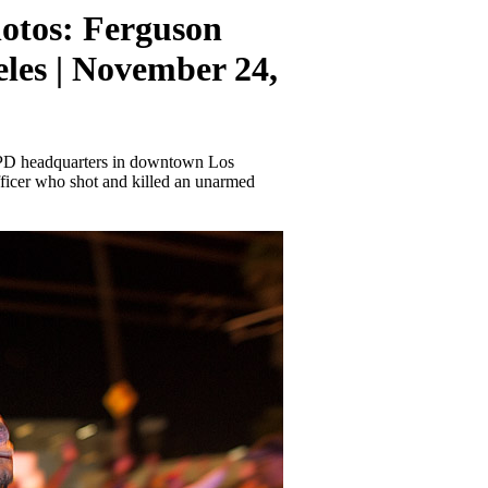
otos: Ferguson
geles | November 24,
PD headquarters in downtown Los
officer who shot and killed an unarmed