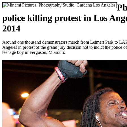
Ph
police killing protest in Los An
2014
Around one thousand demonstrators march from Leimert Park to LA
Angeles in protest of the grand jury decision not to indict the police 
teenage boy in Ferguson, Missouri.