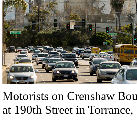
Motorists on Crenshaw Boul
at 190th Street in Torrance,