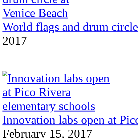
World flags and drum circle
2017
Innovation labs open at Pic
February 15, 2017