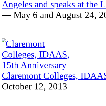
Angeles and speaks at the 
— May 6 and August 24, 2
Claremont Colleges, IDAAS
October 12, 2013