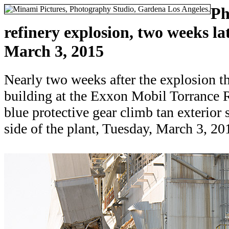
Ph
refinery explosion, two weeks lat
March 3, 2015
Nearly two weeks after the explosion th
building at the Exxon Mobil Torrance R
blue protective gear climb tan exterior s
side of the plant, Tuesday, March 3, 20