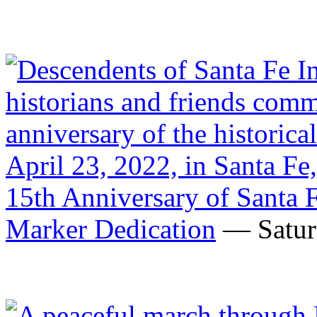
15th Anniversary of Santa 
Marker Dedication
— Saturd