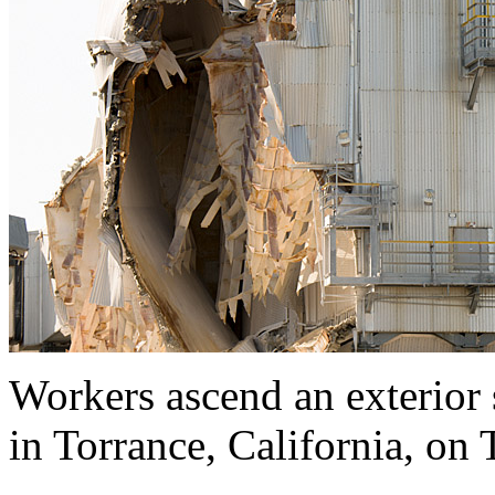
Workers ascend an exterior 
in Torrance, California, on