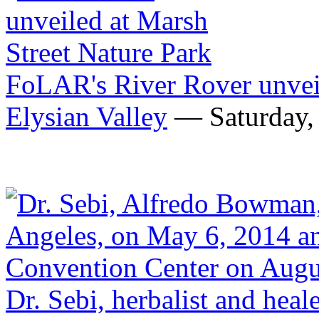
FoLAR's River Rover unveil
Elysian Valley
— Saturday, 
Dr. Sebi, herbalist and heale