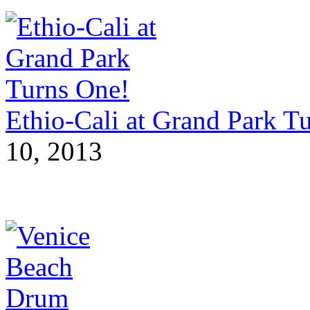
Ethio-Cali at Grand Park T
10, 2013