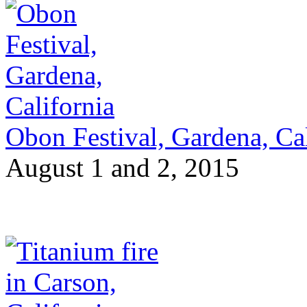
Obon Festival, Gardena, Cal
August 1 and 2, 2015