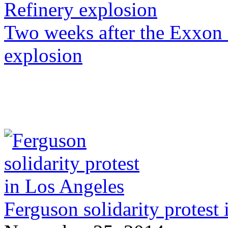
Two weeks after the Exxon
explosion
Ferguson solidarity protest