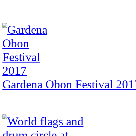
Gardena Obon Festival 201