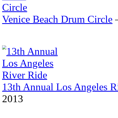
Venice Beach Drum Circle
—
13th Annual Los Angeles R
2013