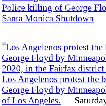
Santa Monica Shutdown
— 
Los Angelenos protest the b
George Floyd by Minneapolis
of Los Angeles.
— Saturday