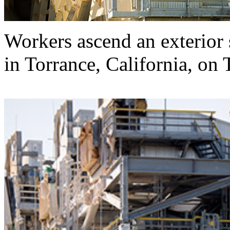
Workers ascend an exterior 
in Torrance, California, on