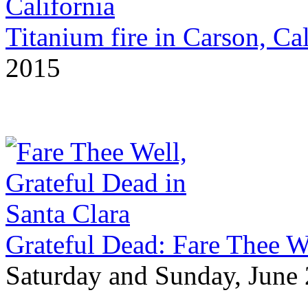
Titanium fire in Carson, Cal
2015
Grateful Dead: Fare Thee We
Saturday and Sunday, June 