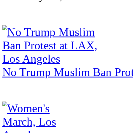
No Trump Muslim Ban Prot