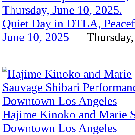
Quiet Day in DTLA, Peacefu
June 10, 2025
— Thursday, 
Hajime Kinoko and Marie S
Downtown Los Angeles
— F