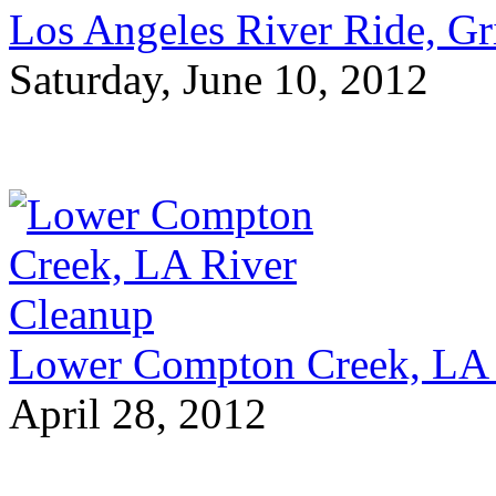
Los Angeles River Ride, Gri
Saturday, June 10, 2012
Lower Compton Creek, LA 
April 28, 2012