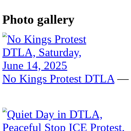
Photo gallery
No Kings Protest DTLA
— S