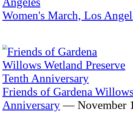
Women's March, Los Angel
Friends of Gardena Willows
Anniversary
— November 1