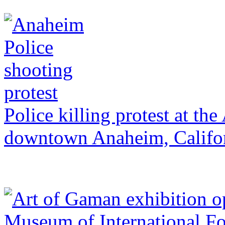
Police killing protest at t
downtown Anaheim, Califo