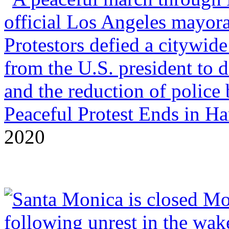
Peaceful Protest Ends in H
2020