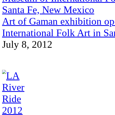
Art of Gaman exhibition op
International Folk Art in 
July 8, 2012