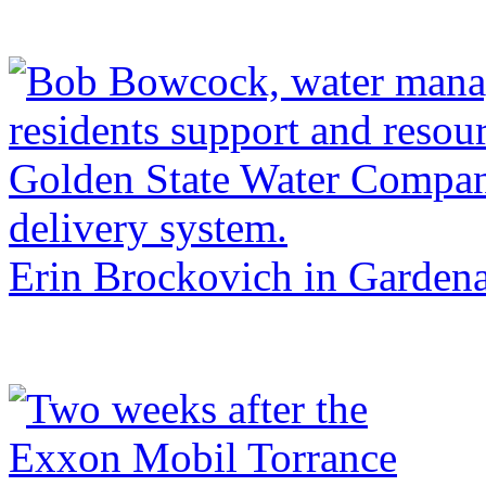
Erin Brockovich in Garden