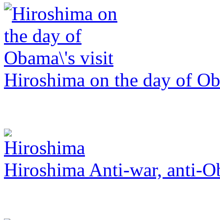
Hiroshima on the day of Ob
Hiroshima Anti-war, anti-O