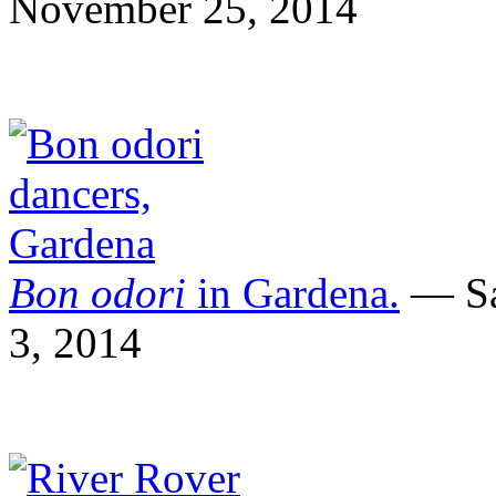
November 25, 2014
Bon odori
in Gardena.
— Sa
3, 2014