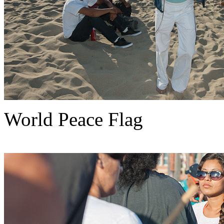
World Peace Flag