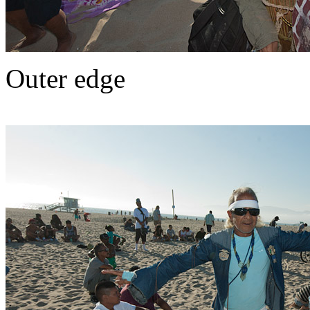
Outer edge