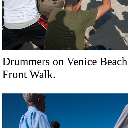
Drummers on Venice Beach
Front Walk.