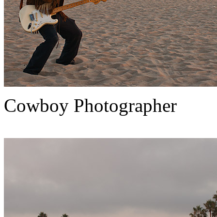
Cowboy Photographer