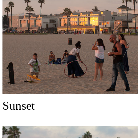
Sunset