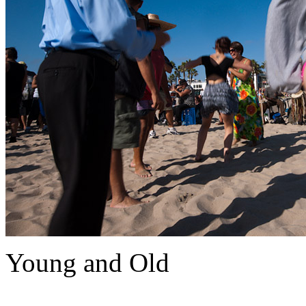
Young and Old