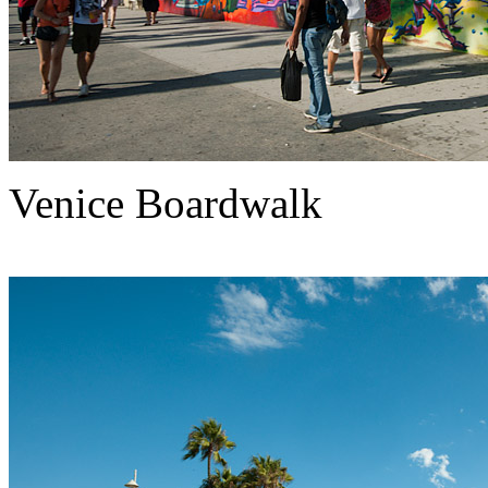
Venice Boardwalk