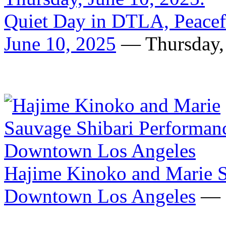
Quiet Day in DTLA, Peacefu
June 10, 2025
— Thursday, 
Hajime Kinoko and Marie S
Downtown Los Angeles
— F