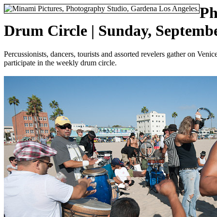
Ph
Drum Circle | Sunday, Septembe
Percussionists, dancers, tourists and assorted revelers gather on Ven
participate in the weekly drum circle.