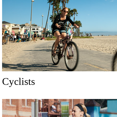
Cyclists