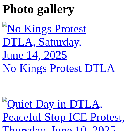
Photo gallery
No Kings Protest DTLA
— S